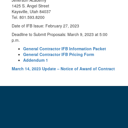
Jefferson Academy
1425 S. Angel Street
Kaysville, Utah 84037
Tel. 801.593.8200
Date of IFB Issue: February 27, 2023
Deadline to Submit Proposals: March 9, 2023 at 5:00
p.m.
General Contractor IFB Information Packet
General Contractor IFB Pricing Form
Addendum 1
March 14, 2023 Update – Notice of Award of Contract