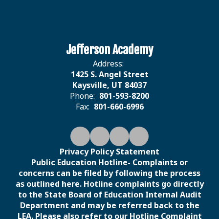
Jefferson Academy
Address:
1425 S. Angel Street
Kaysville, UT 84037
Phone:
801-593-8200
Fax:
801-660-6996
Privacy Policy Statement
Public Education Hotline- Complaints or
concerns can be filed by following the process
as outlined here. Hotline complaints go directly
to the State Board of Education Internal Audit
Department and may be referred back to the
LEA. Please also refer to our Hotline Complaint