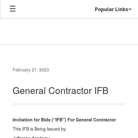
Skip
Popular Links
to
main
content
February 27, 2023
General Contractor IFB
Invitation for Bids (“IFB”) For General Contractor
This IFB is Being Issued by: