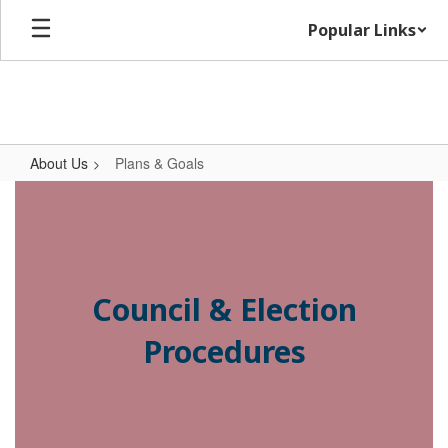
Skip
Popular Links
to
main
content
About Us
Plans & Goals
Plans
&
Goals
Council & Election
Procedures