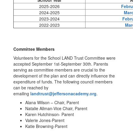
School Year
A
2025-2026
Febru
2024-2025
Marc
2023-2024
Febru
2022-2023
Mar
Committee Members
Volunteers for the School LAND Trust Committee were
accepted September 1st-September 30th. Parents
serving as committee members are crucial to the
development of the plan and can directly influence the
expenditure of funds. The following council members
can be reached by
emailing
landtrust@jeffersonacademy.org
.
Alana Wilson – Chair, Parent
Natalie Allman-Vice Chair, Parent
Karen Hutchinson- Parent
Valerie Jones-Parent
Katie Browning-Parent