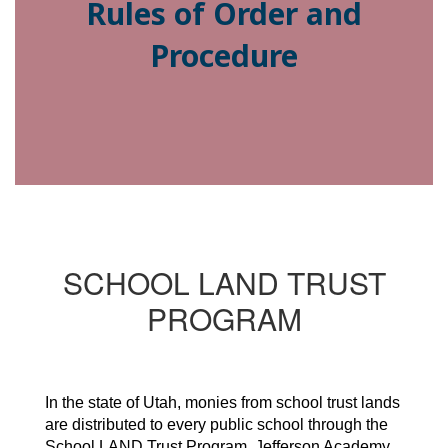
Rules of Order and
Procedure
SCHOOL LAND TRUST
PROGRAM
In the state of Utah, monies from school trust lands
are distributed to every public school through the
School LAND Trust Program. Jefferson Academy