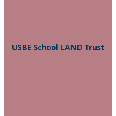
USBE School LAND Trust