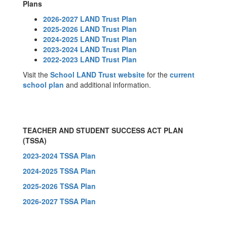
Plans
2026-2027 LAND Trust Plan
2025-2026 LAND Trust Plan
2024-2025 LAND Trust Plan
2023-2024 LAND Trust Plan
2022-2023 LAND Trust Plan
Visit the
School LAND Trust website
for the
current
school plan
and additional information.
TEACHER AND STUDENT SUCCESS ACT PLAN
(TSSA)
2023-2024 TSSA Plan
2024-2025 TSSA Plan
2025-2026 TSSA Plan
2026-2027 TSSA Plan