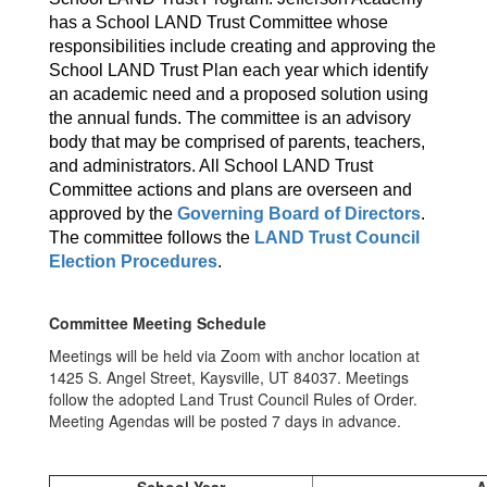
has a School LAND Trust Committee whose
responsibilities include creating and approving the
School LAND Trust Plan each year which identify
an academic need and a proposed solution using
the annual funds. The committee is an advisory
body that may be comprised of parents, teachers,
and administrators. All School LAND Trust
Committee actions and plans are overseen and
approved by the
Governing Board of Directors
.
The committee follows the
LAND Trust Council
Election Procedures
.
Committee Meeting Schedule
Meetings will be held via Zoom with anchor location at
1425 S. Angel Street, Kaysville, UT 84037. Meetings
follow the adopted Land Trust Council Rules of Order.
Meeting Agendas will be posted 7 days in advance.