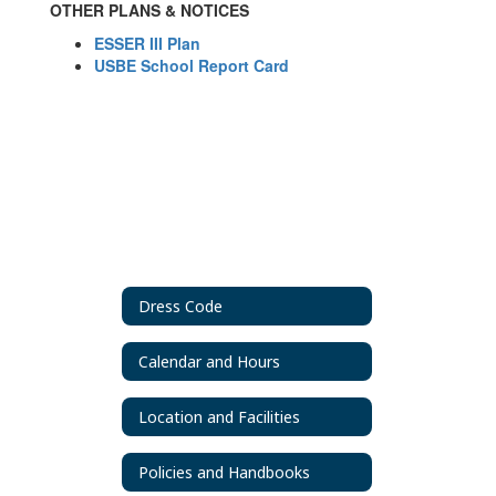
OTHER PLANS & NOTICES
ESSER III Plan
USBE School Report Card
Dress Code
Calendar and Hours
Location and Facilities
Policies and Handbooks