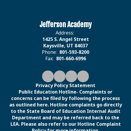
Jefferson Academy
Address:
1425 S. Angel Street
Kaysville, UT 84037
Phone:
801-593-8200
Fax:
801-660-6996
Privacy Policy Statement
Public Education Hotline- Complaints or
concerns can be filed by following the process
as outlined here. Hotline complaints go directly
to the State Board of Education Internal Audit
Department and may be referred back to the
LEA. Please also refer to our Hotline Complaint
Policy for more information.