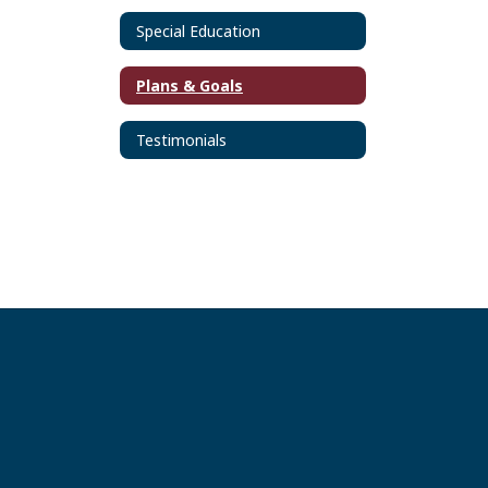
Special Education
Plans & Goals
Testimonials