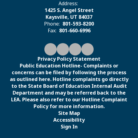
Address:
1425 S. Angel Street
Kaysville, UT 84037
Phone:
801-593-8200
Fax:
801-660-6996
Privacy Policy Statement
Public Education Hotline- Complaints or
concerns can be filed by following the process
as outlined here. Hotline complaints go directly
to the State Board of Education Internal Audit
Department and may be referred back to the
LEA. Please also refer to our Hotline Complaint
Policy for more information.
Site Map
Accessibility
Sign In