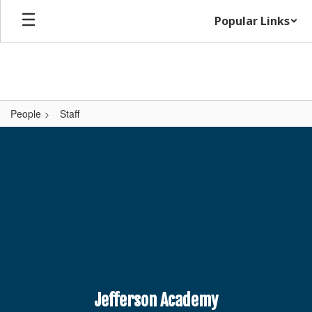
Skip
Popular Links
to
main
content
People
Staff
,
Jefferson Academy