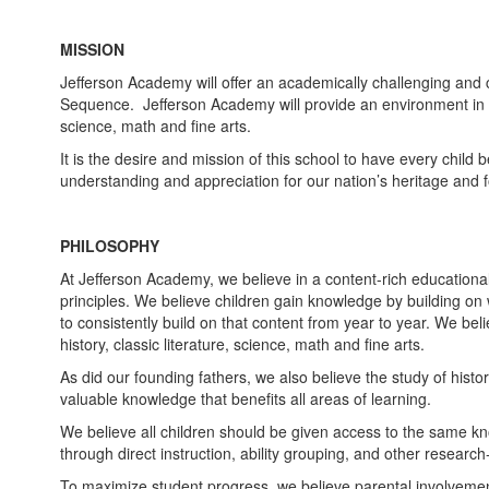
MISSION
Jefferson Academy will offer an academically challenging and 
Sequence. Jefferson Academy will provide an environment in wh
science, math and fine arts.
It is the desire and mission of this school to have every chil
understanding and appreciation for our nation’s heritage and f
PHILOSOPHY
At Jefferson Academy, we believe in a content-rich educational
principles. We believe children gain knowledge by building o
to consistently build on that content from year to year. We bel
history, classic literature, science, math and fine arts.
As did our founding fathers, we also believe the study of histo
valuable knowledge that benefits all areas of learning.
We believe all children should be given access to the same kn
through direct instruction, ability grouping, and other researc
To maximize student progress, we believe parental involvement