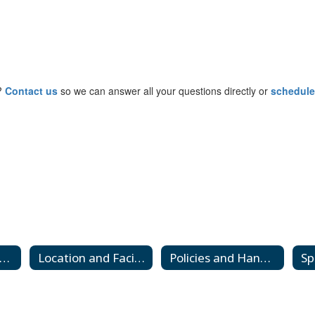
y?
Contact us
so we can answer all your questions directly or
schedule
Calendar and Hours
Location and Facilities
Policies and Handbooks
Sp