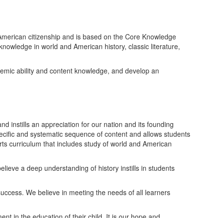
f American citizenship and is based on the Core Knowledge
nowledge in world and American history, classic literature,
ademic ability and content knowledge, and develop an
d instills an appreciation for our nation and its founding
ecific and systematic sequence of content and allows students
 arts curriculum that includes study of world and American
lieve a deep understanding of history instills in students
uccess. We believe in meeting the needs of all learners
 in the education of their child. It is our hope and