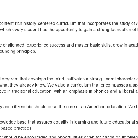
content-rich history-centered curriculum that incorporates the study o
ich every student has the opportunity to gain a strong foundation of k
d be challenged, experience success and master basic skills, grow in ac
ounding principles.
 program that develops the mind, cultivates a strong, moral character an
n what they already know. We value a curriculum that encompasses a sp
ieve in traditional education, with an emphasis in phonics and a liberal
ry and citizenship should be at the core of an American education. We be
owledge base that assures equality in learning and future educational s
h-based practices.
 should be encouraged and opportunities given for hands-on involvement