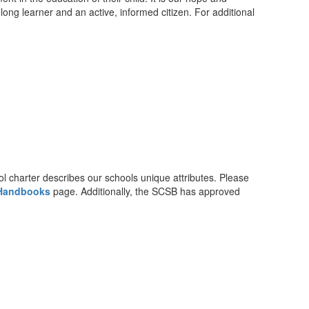
elong learner and an active, informed citizen. For additional
charter describes our schools unique attributes. Please
 Handbooks
page. Additionally, the SCSB has approved