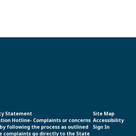
icy Statement
Site Map
ation Hotline- Complaints or concerns
Accessibility
 by following the process as outlined
Sign In
e complaints go directly to the State