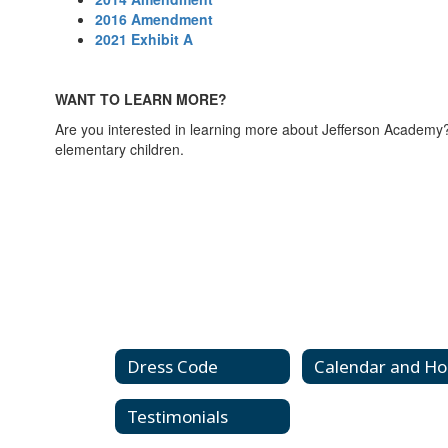
2016 Amendment
2021 Exhibit A
WANT TO LEARN MORE?
Are you interested in learning more about Jefferson Academ
elementary children.
Dress Code
Testimonials