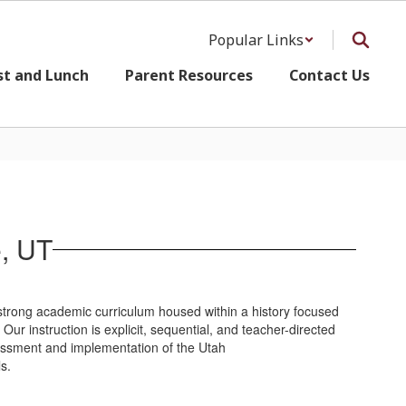
Popular Links
st and Lunch
Parent Resources
Contact Us
e, UT
 strong academic curriculum housed within a history focused
ur instruction is explicit, sequential, and teacher-directed
sessment and implementation of the Utah
s.