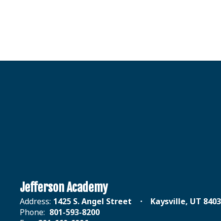
Jefferson Academy
Address:
1425 S. Angel Street
Kaysville, UT 840
Phone:
801-593-8200