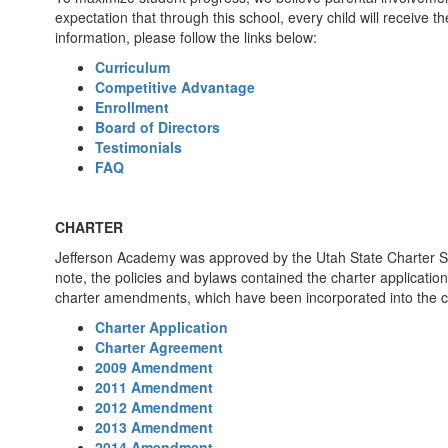
expectation that through this school, every child will receive 
information, please follow the links below:
Curriculum
Competitive Advantage
Enrollment
Board of Directors
Testimonials
FAQ
CHARTER
Jefferson Academy was approved by the Utah State Charter Sc
note, the policies and bylaws contained the charter applicati
charter amendments, which have been incorporated into the c
Charter Application
Charter Agreement
2009 Amendment
2011 Amendment
2012 Amendment
2013 Amendment
2014 Amendment