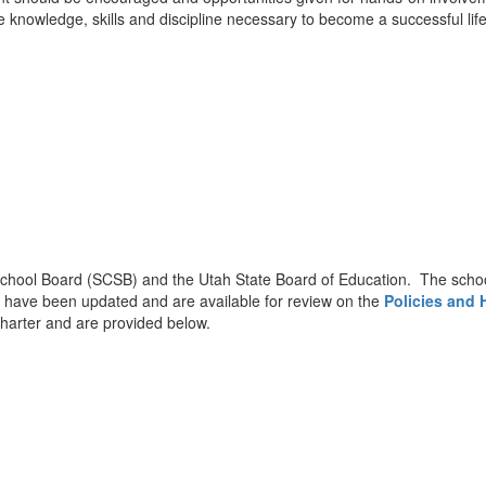
the knowledge, skills and discipline necessary to become a successful lif
hool Board (SCSB) and the Utah State Board of Education. The school 
on have been updated and are available for review on the
Policies and
harter and are provided below.