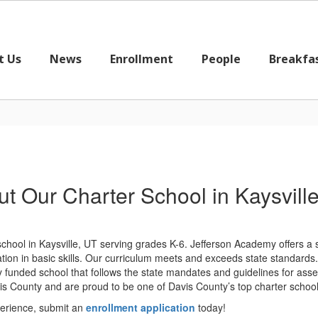
t Us
News
Enrollment
People
Breakfa
t Our Charter School in Kaysvill
 school in Kaysville, UT serving grades K-6. Jefferson Academy offers a
ion in basic skills. Our curriculum meets and exceeds state standards. O
ly funded school that follows the state mandates and guidelines for as
 County and are proud to be one of Davis County’s top charter school
perience, submit an
enrollment application
today!