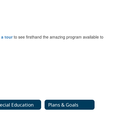
 a tour
to see firsthand the amazing program available to
ecial Education
Plans & Goals