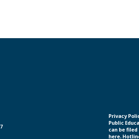
Privacy Pol
Public Educ
37
can be filed
here. Hotlin