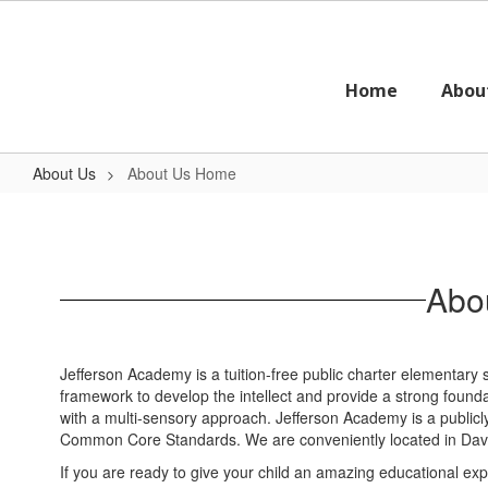
Skip
to
main
content
Home
Abou
About Us
About Us Home
About
Us
Home
Abou
Jefferson Academy is a tuition-free public charter elementary
framework to develop the intellect and provide a strong foundat
with a multi-sensory approach. Jefferson Academy is a public
Common Core Standards. We are conveniently located in Davis
If you are ready to give your child an amazing educational ex